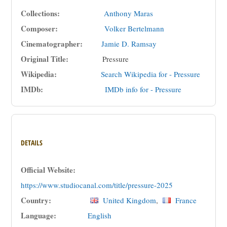
Collections:
Anthony Maras
Composer:
Volker Bertelmann
Cinematographer:
Jamie D. Ramsay
Original Title:
Pressure
Wikipedia:
Search Wikipedia for - Pressure
IMDb:
IMDb info for - Pressure
DETAILS
Official Website:
https://www.studiocanal.com/title/pressure-2025
Country:
United Kingdom
,
France
Language:
English