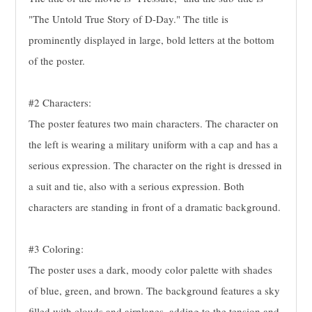
"The Untold True Story of D-Day." The title is
prominently displayed in large, bold letters at the bottom
of the poster.
#2 Characters:
The poster features two main characters. The character on
the left is wearing a military uniform with a cap and has a
serious expression. The character on the right is dressed in
a suit and tie, also with a serious expression. Both
characters are standing in front of a dramatic background.
#3 Coloring:
The poster uses a dark, moody color palette with shades
of blue, green, and brown. The background features a sky
filled with clouds and airplanes, adding to the tension and