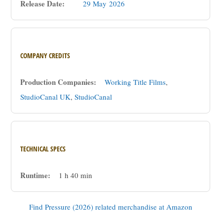
Release Date:
29 May
2026
COMPANY CREDITS
Production Companies:
Working Title Films
,
StudioCanal UK
,
StudioCanal
TECHNICAL SPECS
Runtime:
1 h 40 min
Find Pressure (2026) related merchandise at Amazon