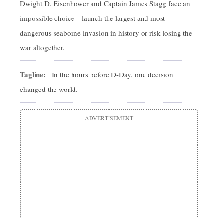
Dwight D. Eisenhower and Captain James Stagg face an
impossible choice—launch the largest and most
dangerous seaborne invasion in history or risk losing the
war altogether.
Tagline:
In the hours before D-Day, one decision
changed the world.
ADVERTISEMENT