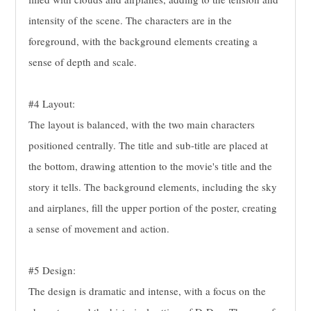
intensity of the scene. The characters are in the
foreground, with the background elements creating a
sense of depth and scale.
#4 Layout:
The layout is balanced, with the two main characters
positioned centrally. The title and sub-title are placed at
the bottom, drawing attention to the movie's title and the
story it tells. The background elements, including the sky
and airplanes, fill the upper portion of the poster, creating
a sense of movement and action.
#5 Design:
The design is dramatic and intense, with a focus on the