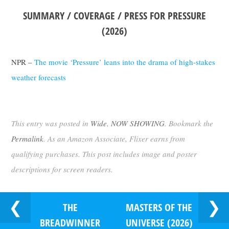
SUMMARY / COVERAGE / PRESS FOR PRESSURE
(2026)
NPR –
The movie ‘Pressure’ leans into the drama of high-stakes
weather forecasts
This entry was posted in
Wide
,
NOW SHOWING
. Bookmark the
Permalink
. As an Amazon Associate, Flixer earns from
qualifying purchases. This post includes image and poster
descriptions for screen readers.
THE
MASTERS OF THE
BREADWINNER
UNIVERSE (2026)