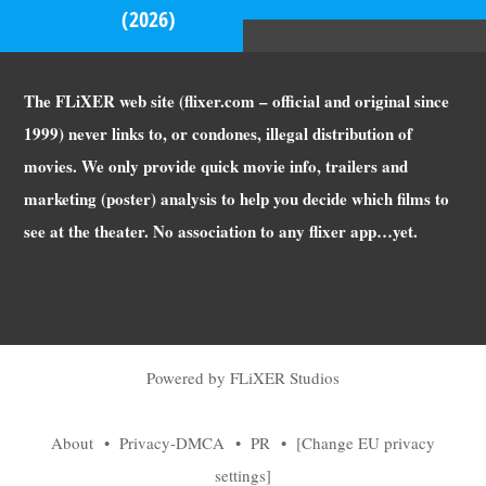
(2026)
The FLiXER web site (flixer.com – official and original since
1999) never links to, or condones, illegal distribution of
movies. We only provide quick movie info, trailers and
marketing (poster) analysis to help you decide which films to
see at the theater. No association to any flixer app…yet.
Powered by FLiXER Studios
About
•
Privacy-DMCA
•
PR
•
[Change EU privacy
settings]