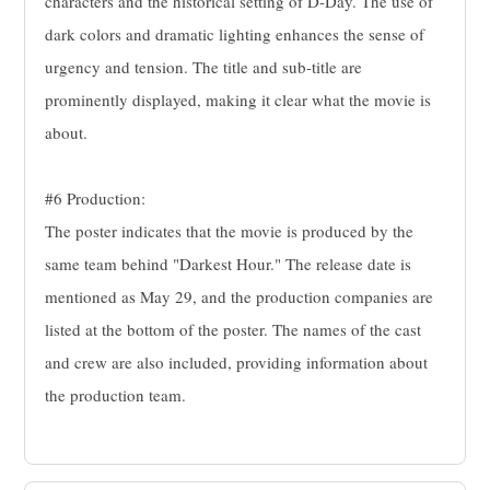
characters and the historical setting of D-Day. The use of
dark colors and dramatic lighting enhances the sense of
urgency and tension. The title and sub-title are
prominently displayed, making it clear what the movie is
about.
#6 Production:
The poster indicates that the movie is produced by the
same team behind "Darkest Hour." The release date is
mentioned as May 29, and the production companies are
listed at the bottom of the poster. The names of the cast
and crew are also included, providing information about
the production team.