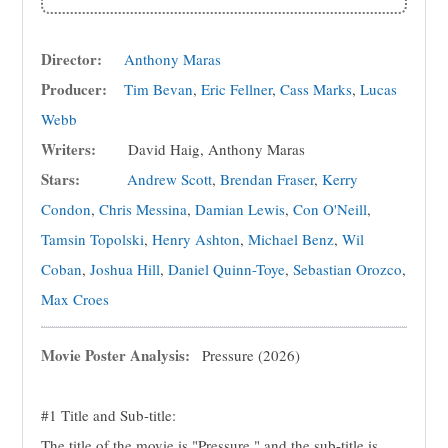
Director:
Anthony Maras
Producer:
Tim Bevan
,
Eric Fellner
,
Cass Marks
,
Lucas
Webb
Writers:
David Haig, Anthony Maras
Stars:
Andrew Scott
,
Brendan Fraser
,
Kerry
Condon
,
Chris Messina
,
Damian Lewis
,
Con O'Neill
,
Tamsin Topolski
,
Henry Ashton
,
Michael Benz
,
Wil
Coban
,
Joshua Hill
,
Daniel Quinn-Toye
,
Sebastian Orozco
,
Max Croes
Movie Poster Analysis:
Pressure (2026)
#1 Title and Sub-title:
The title of the movie is "Pressure," and the sub-title is