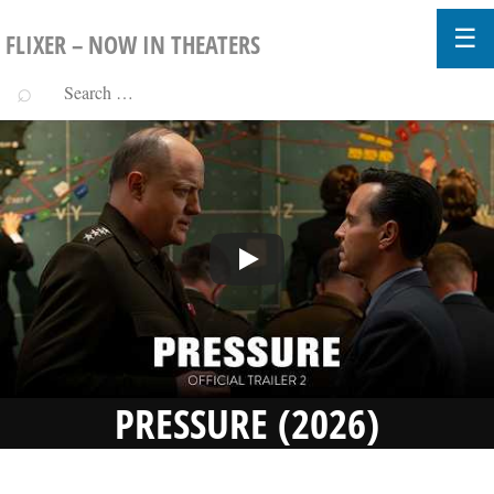
FLIXER – NOW IN THEATERS
PRESSURE (2026)