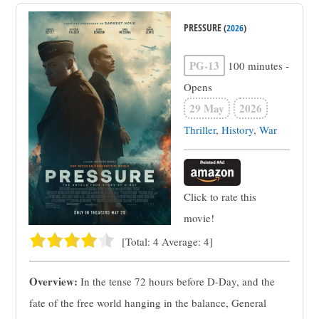
PRESSURE
(
2026
)
PG-13
100 minutes
-
Opens
29 May
2026
Thriller
,
History
,
War
Click to rate this
movie!
[Total:
4
Average:
4
]
Overview:
In the tense 72 hours before D-Day, and the
fate of the free world hanging in the balance, General