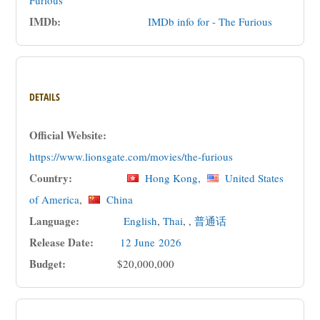
Furious
IMDb:
IMDb info for - The Furious
DETAILS
Official Website:
https://www.lionsgate.com/movies/the-furious
Country:
Hong Kong
,
United States
of America
,
China
Language:
English
,
Thai
, ,
普通话
Release Date:
12 June
2026
Budget:
$20,000,000