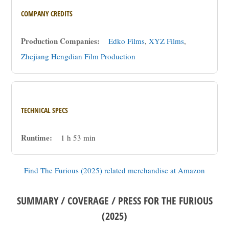
COMPANY CREDITS
Production Companies:
Edko Films
,
XYZ Films
,
Zhejiang Hengdian Film Production
TECHNICAL SPECS
Runtime:
1 h 53 min
Find The Furious (2025) related merchandise at Amazon
SUMMARY / COVERAGE / PRESS FOR THE FURIOUS
(2025)