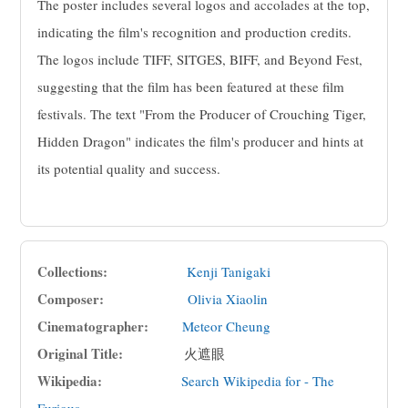
The poster includes several logos and accolades at the top,
indicating the film's recognition and production credits.
The logos include TIFF, SITGES, BIFF, and Beyond Fest,
suggesting that the film has been featured at these film
festivals. The text "From the Producer of Crouching Tiger,
Hidden Dragon" indicates the film's producer and hints at
its potential quality and success.
Collections:
Kenji Tanigaki
Composer:
Olivia Xiaolin
Cinematographer:
Meteor Cheung
Original Title:
火遮眼
Wikipedia:
Search Wikipedia for - The