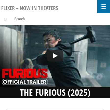
FLIXER – NOW IN THEATERS
THE FURIOUS (2025)