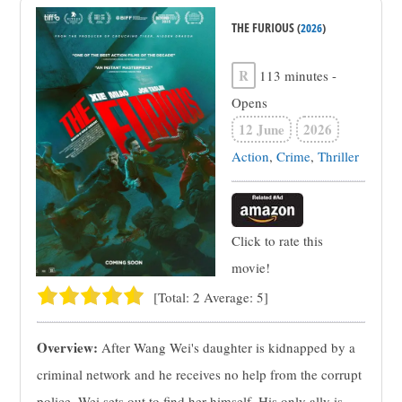
THE FURIOUS
(
2026
)
R
113 minutes
-
Opens
12 June
2026
Action
,
Crime
,
Thriller
Click to rate this
movie!
[Total:
2
Average:
5
]
Overview:
After Wang Wei's daughter is kidnapped by a
criminal network and he receives no help from the corrupt
police, Wei sets out to find her himself. His only ally is