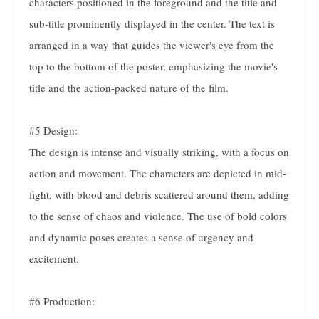
characters positioned in the foreground and the title and
sub-title prominently displayed in the center. The text is
arranged in a way that guides the viewer's eye from the
top to the bottom of the poster, emphasizing the movie's
title and the action-packed nature of the film.
#5 Design:
The design is intense and visually striking, with a focus on
action and movement. The characters are depicted in mid-
fight, with blood and debris scattered around them, adding
to the sense of chaos and violence. The use of bold colors
and dynamic poses creates a sense of urgency and
excitement.
#6 Production: