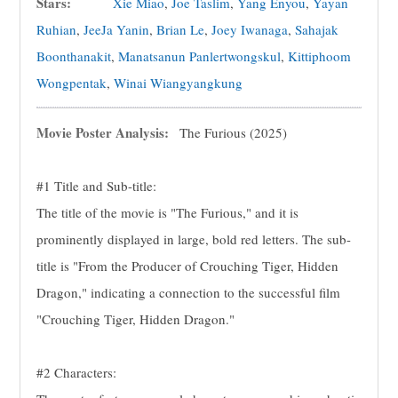
Stars:
Xie Miao
,
Joe Taslim
,
Yang Enyou
,
Yayan
Ruhian
,
JeeJa Yanin
,
Brian Le
,
Joey Iwanaga
,
Sahajak
Boonthanakit
,
Manatsanun Panlertwongskul
,
Kittiphoom
Wongpentak
,
Winai Wiangyangkung
Movie Poster Analysis:
The Furious (2025)
#1 Title and Sub-title:
The title of the movie is "The Furious," and it is
prominently displayed in large, bold red letters. The sub-
title is "From the Producer of Crouching Tiger, Hidden
Dragon," indicating a connection to the successful film
"Crouching Tiger, Hidden Dragon."
#2 Characters: