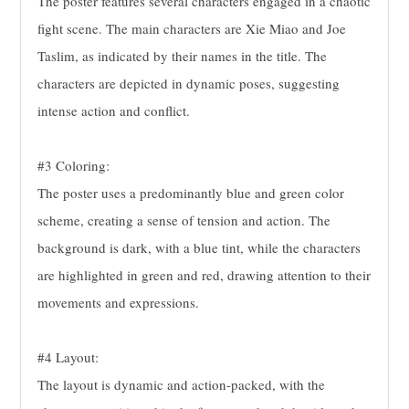
The poster features several characters engaged in a chaotic
fight scene. The main characters are Xie Miao and Joe
Taslim, as indicated by their names in the title. The
characters are depicted in dynamic poses, suggesting
intense action and conflict.
#3 Coloring:
The poster uses a predominantly blue and green color
scheme, creating a sense of tension and action. The
background is dark, with a blue tint, while the characters
are highlighted in green and red, drawing attention to their
movements and expressions.
#4 Layout:
The layout is dynamic and action-packed, with the