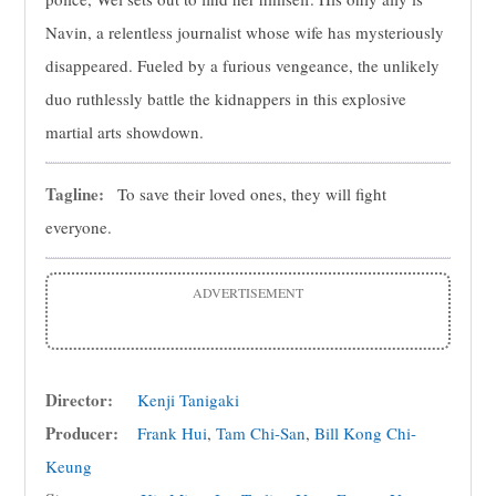
Navin, a relentless journalist whose wife has mysteriously
disappeared. Fueled by a furious vengeance, the unlikely
duo ruthlessly battle the kidnappers in this explosive
martial arts showdown.
Tagline:
To save their loved ones, they will fight
everyone.
ADVERTISEMENT
Director:
Kenji Tanigaki
Producer:
Frank Hui
,
Tam Chi-San
,
Bill Kong Chi-
Keung