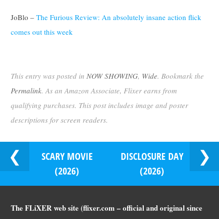
JoBlo –
The Furious Review: An absolutely insane action flick
comes out this week
This entry was posted in
NOW SHOWING
,
Wide
. Bookmark the
Permalink
. As an Amazon Associate, Flixer earns from
qualifying purchases. This post includes image and poster
descriptions for screen readers.
SCARY MOVIE
DISCLOSURE DAY
(2026)
(2026)
The FLiXER web site (flixer.com – official and original since